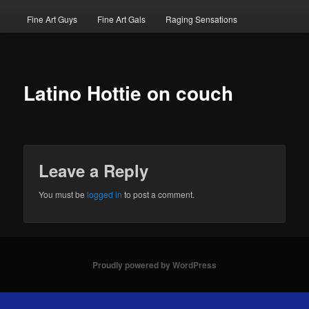
Fine Art Guys
Fine Art Gals
Raging Sensations
Latino Hottie on couch
Leave a Reply
You must be
logged in
to post a comment.
Proudly powered by WordPress