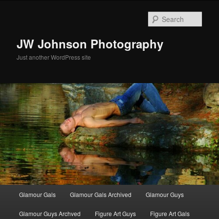
Skip
to
Sear
primary
content
JW Johnson Photography
Just another WordPress site
Main
Glamour Gals
Glamour Gals Archived
Glamour Guys
menu
Glamour Guys Archved
Figure Art Guys
Figure Art Gals