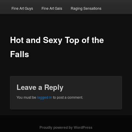
Fine Art Guys
Fine Art Gals
Raging Sensations
Hot and Sexy Top of the
Falls
Leave a Reply
You must be
logged in
to post a comment.
Proudly powered by WordPress