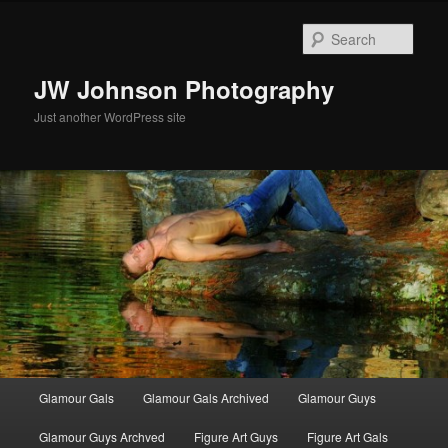
Skip
to
Sear
primary
content
JW Johnson Photography
Just another WordPress site
Main
Glamour Gals
Glamour Gals Archived
Glamour Guys
menu
Glamour Guys Archved
Figure Art Guys
Figure Art Gals