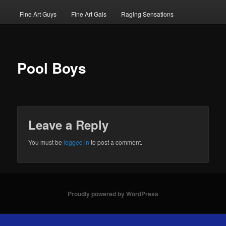
Fine Art Guys
Fine Art Gals
Raging Sensations
Pool Boys
Leave a Reply
You must be
logged in
to post a comment.
Proudly powered by WordPress