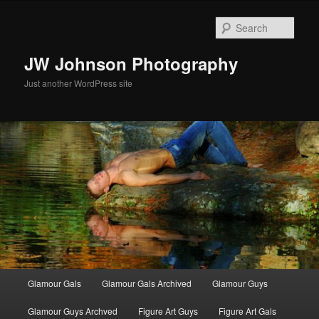
Skip
to
Sear
primary
content
JW Johnson Photography
Just another WordPress site
Main
Glamour Gals
Glamour Gals Archived
Glamour Guys
menu
Glamour Guys Archved
Figure Art Guys
Figure Art Gals