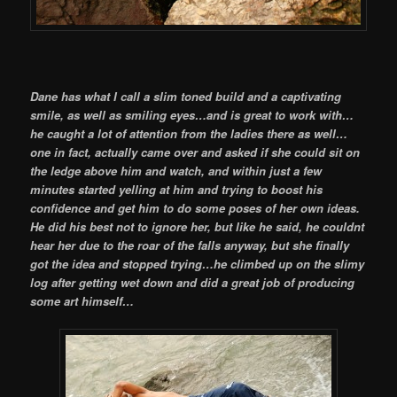
Dane has what I call a slim toned build and a captivating
smile, as well as smiling eyes…and is great to work with…
he caught a lot of attention from the ladies there as well…
one in fact, actually came over and asked if she could sit on
the ledge above him and watch, and within just a few
minutes started yelling at him and trying to boost his
confidence and get him to do some poses of her own ideas.
He did his best not to ignore her, but like he said, he couldnt
hear her due to the roar of the falls anyway, but she finally
got the idea and stopped trying…he climbed up on the slimy
log after getting wet down and did a great job of producing
some art himself…