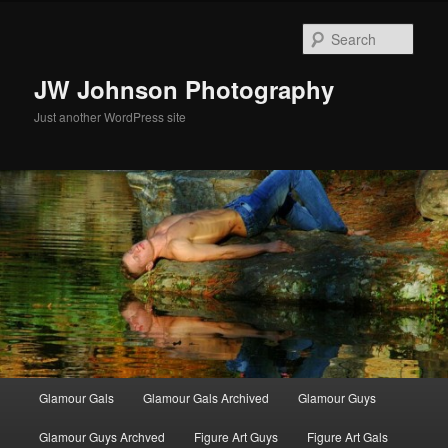
Skip
to
Sear
primary
content
JW Johnson Photography
Just another WordPress site
Main
Glamour Gals
Glamour Gals Archived
Glamour Guys
menu
Glamour Guys Archved
Figure Art Guys
Figure Art Gals