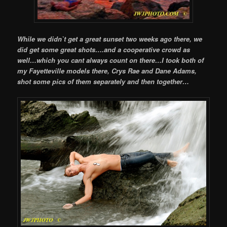
While we didn`t get a great sunset two weeks ago there, we
did get some great shots….and a cooperative crowd as
well…which you cant always count on there…I took both of
my Fayetteville models there, Crys Rae and Dane Adams,
shot some pics of them separately and then together…