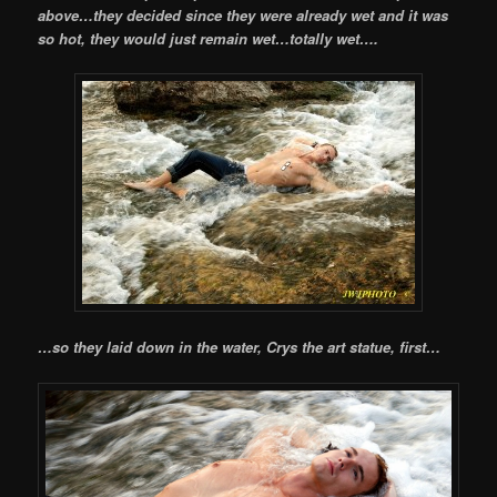
above…they decided since they were already wet and it was
so hot, they would just remain wet…totally wet….
…so they laid down in the water, Crys the art statue, first…