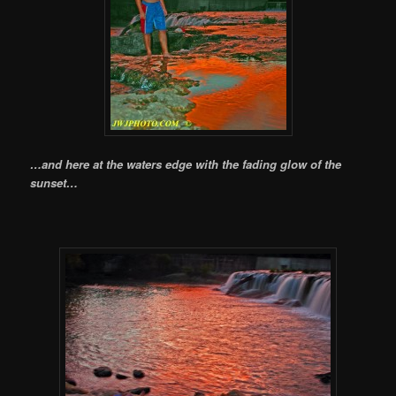
…and here at the waters edge with the fading glow of the
sunset…