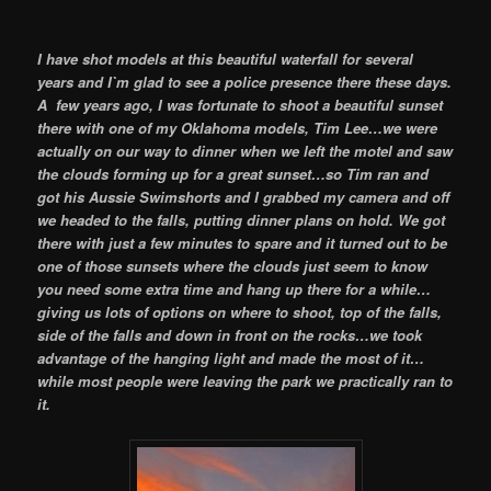
I have shot models at this beautiful waterfall for several
years and I`m glad to see a police presence there these days.
A few years ago, I was fortunate to shoot a beautiful sunset
there with one of my Oklahoma models, Tim Lee…we were
actually on our way to dinner when we left the motel and saw
the clouds forming up for a great sunset…so Tim ran and
got his Aussie Swimshorts and I grabbed my camera and off
we headed to the falls, putting dinner plans on hold. We got
there with just a few minutes to spare and it turned out to be
one of those sunsets where the clouds just seem to know
you need some extra time and hang up there for a while…
giving us lots of options on where to shoot, top of the falls,
side of the falls and down in front on the rocks…we took
advantage of the hanging light and made the most of it…
while most people were leaving the park we practically ran to
it.