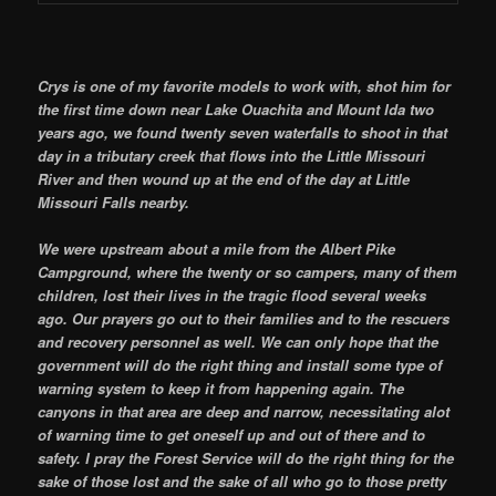
Crys is one of my favorite models to work with, shot him for
the first time down near Lake Ouachita and Mount Ida two
years ago, we found twenty seven waterfalls to shoot in that
day in a tributary creek that flows into the Little Missouri
River and then wound up at the end of the day at Little
Missouri Falls nearby.
We were upstream about a mile from the Albert Pike
Campground, where the twenty or so campers, many of them
children, lost their lives in the tragic flood several weeks
ago. Our prayers go out to their families and to the rescuers
and recovery personnel as well. We can only hope that the
government will do the right thing and install some type of
warning system to keep it from happening again. The
canyons in that area are deep and narrow, necessitating alot
of warning time to get oneself up and out of there and to
safety. I pray the Forest Service will do the right thing for the
sake of those lost and the sake of all who go to those pretty