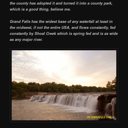
the county has adopted it and turned it into a county park,
which is a good thing, believe me.
Grand Falls has the widest base of any waterfall at least in
the midwest, if not the entire USA, and flows constantly, fed
constantly by Shoal Creek which is spring fed and is as wide
as any major river.