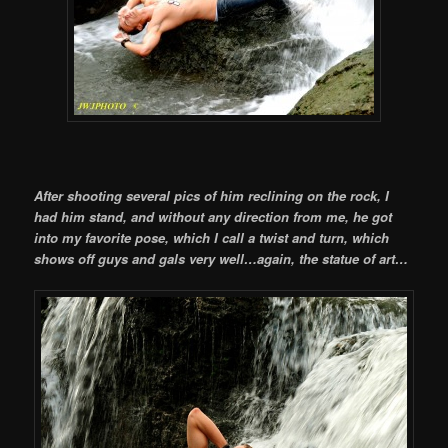
After shooting several pics of him reclining on the rock, I
had him stand, and without any direction from me, he got
into my favorite pose, which I call a twist and turn, which
shows off guys and gals very well…again, the statue of art…