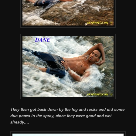
They then got back down by the log and rocks and did some
duo poses in the spray, since they were good and wet
already….