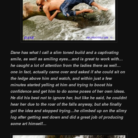
Dane has what I call a slim toned build and a captivating
smile, as well as smiling eyes…and is great to work with…
he caught a lot of attention from the ladies there as well…
one in fact, actually came over and asked if she could sit on
the ledge above him and watch, and within just a few
minutes started yelling at him and trying to boost his
confidence and get him to do some poses of her own ideas.
He did his best not to ignore her, but like he said, he couldnt
hear her due to the roar of the falls anyway, but she finally
got the idea and stopped trying…he climbed up on the slimy
log after getting wet down and did a great job of producing
some art himself…