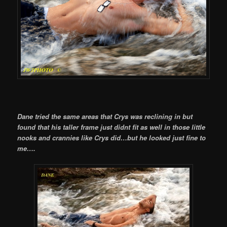
Dane tried the same areas that Crys was reclining in but
found that his taller frame just didnt fit as well in those little
nooks and crannies like Crys did…but he looked just fine to
me….