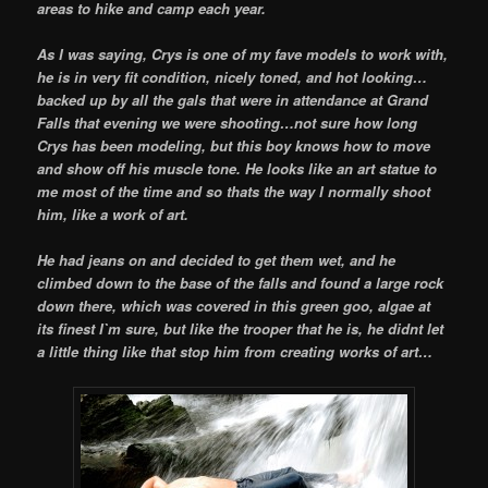
areas to hike and camp each year.
As I was saying, Crys is one of my fave models to work with,
he is in very fit condition, nicely toned, and hot looking…
backed up by all the gals that were in attendance at Grand
Falls that evening we were shooting…not sure how long
Crys has been modeling, but this boy knows how to move
and show off his muscle tone. He looks like an art statue to
me most of the time and so thats the way I normally shoot
him, like a work of art.
He had jeans on and decided to get them wet, and he
climbed down to the base of the falls and found a large rock
down there, which was covered in this green goo, algae at
its finest I`m sure, but like the trooper that he is, he didnt let
a little thing like that stop him from creating works of art…