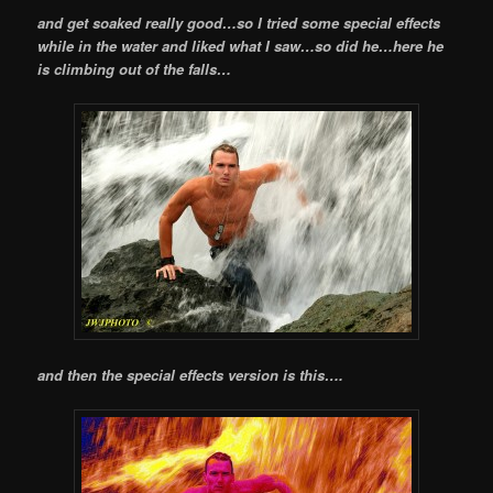
and get soaked really good…so I tried some special effects
while in the water and liked what I saw…so did he…here he
is climbing out of the falls…
and then the special effects version is this….