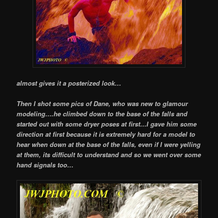
almost gives it a posterized look…
Then I shot some pics of Dane, who was new to glamour
modeling….he climbed down to the base of the falls and
started out with some dryer poses at first…I gave him some
direction at first because it is extremely hard for a model to
hear when down at the base of the falls, even if I were yelling
at them, its difficult to understand and so we went over some
hand signals too…