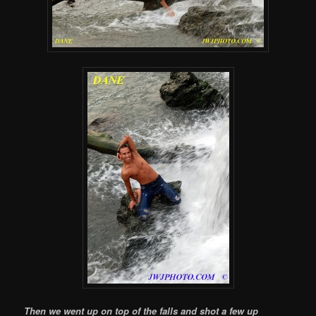
Then we went up on top of the falls and shot a few up