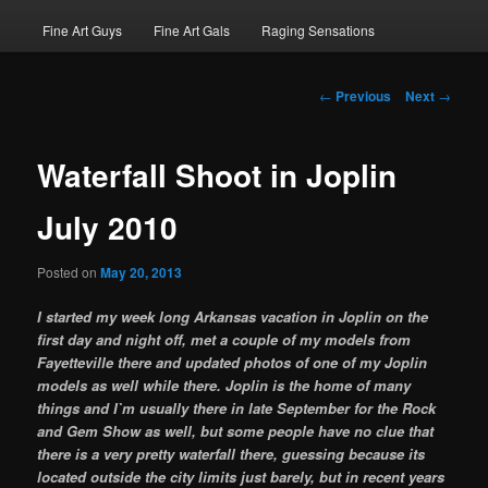
Fine Art Guys
Fine Art Gals
Raging Sensations
Post
←
Previous
Next
→
navigation
Waterfall Shoot in Joplin
July 2010
Posted on
May 20, 2013
I started my week long Arkansas vacation in Joplin on the
first day and night off, met a couple of my models from
Fayetteville there and updated photos of one of my Joplin
models as well while there. Joplin is the home of many
things and I`m usually there in late September for the Rock
and Gem Show as well, but some people have no clue that
there is a very pretty waterfall there, guessing because its
located outside the city limits just barely, but in recent years