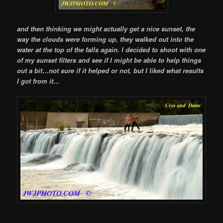
and then thinking we might actually get a nice sunset, the
way the clouds were forming up, they walked out into the
water at the top of the falls again. I decided to shoot with one
of my sunset filters and see if I might be able to help things
out a bit…not sure if it helped or not, but I liked what results
I got from it…