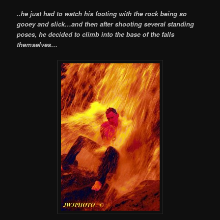
..he just had to watch his footing with the rock being so
gooey and slick…and then after shooting several standing
poses, he decided to climb into the base of the falls
themselves…