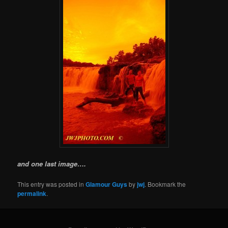
and one last image….
This entry was posted in
Glamour Guys
by
jwj
. Bookmark the
permalink
.