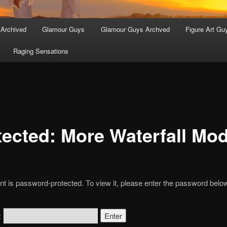
 Archived
Glamour Guys
Glamour Guys Archved
Figure Art Gu
Raging Sensations
tected: More Waterfall Mo
nt is password-protected. To view it, please enter the password belo
: