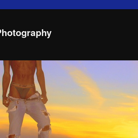
Photography