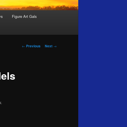
ys
Figure Art Gals
Post
←
Previous
Next
→
navigation
dels
w.