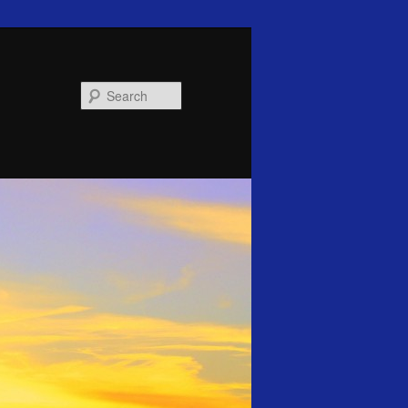
Search