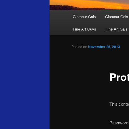
Main
Glamour Gals
Glamour Gals
menu
Fine Art Guys
Fine Art Gals
Posted on
November 26, 2013
Pro
This conte
Password