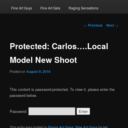
Fine Art Guys
Fine Art Gals
Raging Sensations
Post
←
Previous
Next
→
navigation
Protected: Carlos….Local
Model New Shoot
Posted on
August 9, 2016
This content is password-protected. To view it, please enter the
password below.
Password:
This entry was posted in
Figure Art Guys
,
Fine Art Guys
by
jwj
.