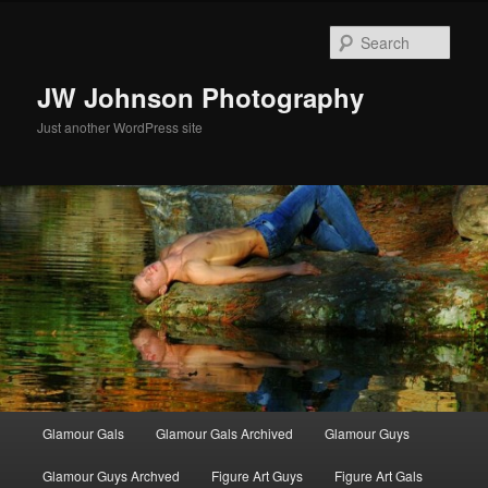
Skip
to
Sear
primary
content
JW Johnson Photography
Just another WordPress site
Main
Glamour Gals
Glamour Gals Archived
Glamour Guys
menu
Glamour Guys Archved
Figure Art Guys
Figure Art Gals