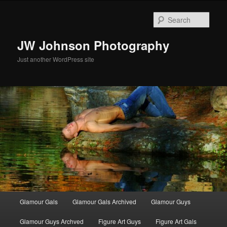
Skip
to
Sear
primary
content
JW Johnson Photography
Just another WordPress site
Main
Glamour Gals
Glamour Gals Archived
Glamour Guys
menu
Glamour Guys Archved
Figure Art Guys
Figure Art Gals