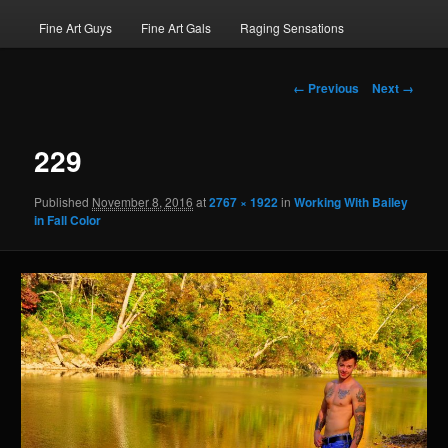
Fine Art Guys
Fine Art Gals
Raging Sensations
Image
← Previous
Next →
navigation
229
Published
November 8, 2016
at
2767 × 1922
in
Working With Bailey
in Fall Color