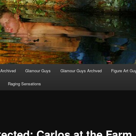
 Archived
Glamour Guys
Glamour Guys Archved
Figure Art Gu
Raging Sensations
tected: Carlos at the Farm