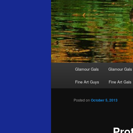
Main
Glamour Gals
Glamour Gals
menu
Fine Art Guys
Fine Art Gals
Posted on
October 5, 2013
Pro