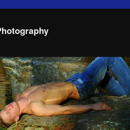
Photography