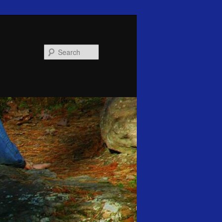
Search