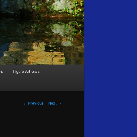
ys
Figure Art Gals
Post
←
Previous
Next
→
navigation