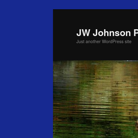
Skip
to
primary
JW Johnson 
content
Just another WordPress site