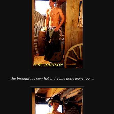
…he brought his own hat and some holie jeans too….