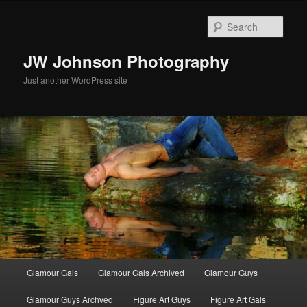
Skip
Skip
to
to
Sear
primary
secondary
content
content
JW Johnson Photography
Just another WordPress site
Main
Glamour Gals
Glamour Gals Archived
Glamour Guys
menu
Glamour Guys Archved
Figure Art Guys
Figure Art Gals