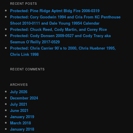
RECENT POSTS
Protected: Pine Ridge Aptmt Bldg Fire 2006-0319
Protected: Cory Goodwin 1994 and Cris From KC Penthouse
Shoot 2010-0111 and Dale Young 19954 Calendar
Protected: Chuck Reed, Cody Martin, and Corey Rice
Protected: Cody Donsen 2009-0527 and Cody Tracy aka
Seamus O`Reilly 2017-0529
Protected: Chris Carrier 90`s to 2000, Chris Huebner 1995,
Chris Link 1998
RECENT COMMENTS
ARCHIVES
July 2026
December 2024
July 2021
June 2021
January 2019
March 2018
January 2018