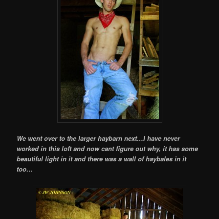
We went over to the larger haybarn next…I have never
worked in this loft and now cant figure out why, it has some
beautiful light in it and there was a wall of haybales in it
too…