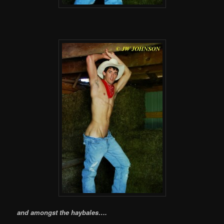
and amongst the haybales….