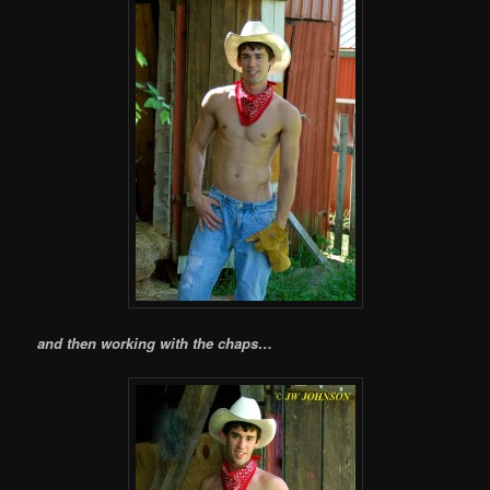
and then working with the chaps…