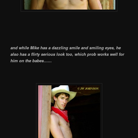
and while Mike has a dazzling smile and smiling eyes, he
also has a flirty serious look too, which prob works well for
him on the babes……