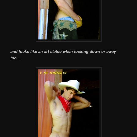
and looks like an art statue when looking down or away
too….