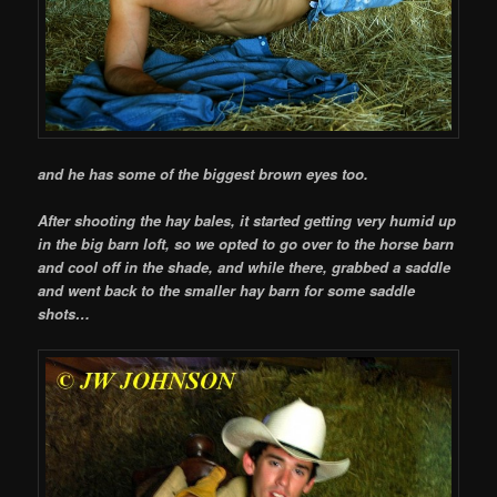
and he has some of the biggest brown eyes too.
After shooting the hay bales, it started getting very humid up
in the big barn loft, so we opted to go over to the horse barn
and cool off in the shade, and while there, grabbed a saddle
and went back to the smaller hay barn for some saddle
shots…