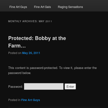
Fine Art Guys
Fine Art Gals
Raging Sensations
MONTHLY ARCHIVES:
MAY 2011
Protected: Bobby at the
Farm…
Posted on
May 26, 2011
This content is password-protected. To view it, please enter the
password below.
Password:
Posted in
Fine Art Guys