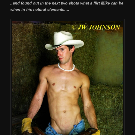
..and found out in the next two shots what a flirt Mike can be
when in his natural elements….