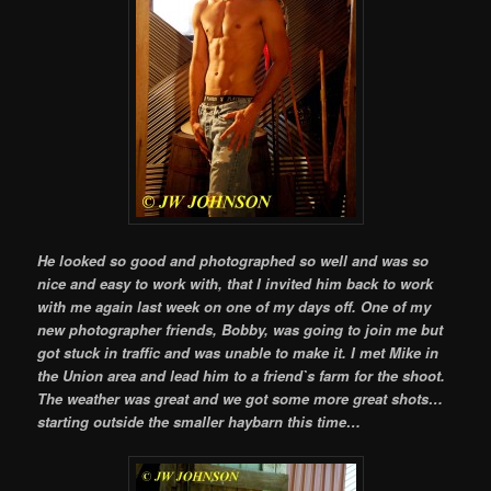
He looked so good and photographed so well and was so
nice and easy to work with, that I invited him back to work
with me again last week on one of my days off. One of my
new photographer friends, Bobby, was going to join me but
got stuck in traffic and was unable to make it. I met Mike in
the Union area and lead him to a friend`s farm for the shoot.
The weather was great and we got some more great shots…
starting outside the smaller haybarn this time…