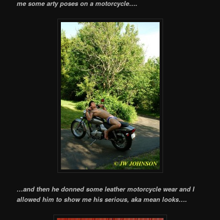
me some arty poses on a motorcycle….
…and then he donned some leather motorcycle wear and I
allowed him to show me his serious, aka mean looks….