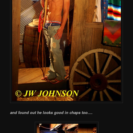
and found out he looks good in chaps too….