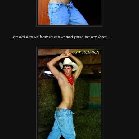
..he def knows how to move and pose on the farm….