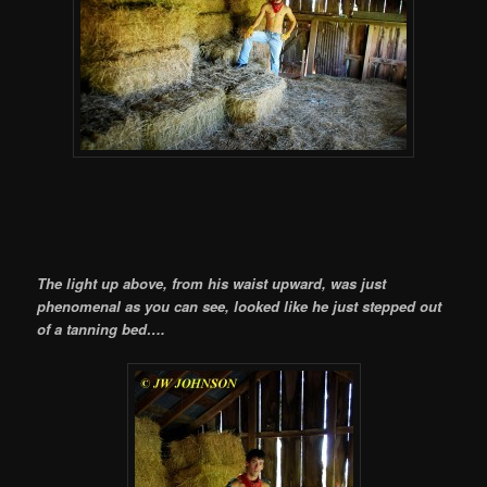
The light up above, from his waist upward, was just
phenomenal as you can see, looked like he just stepped out
of a tanning bed….