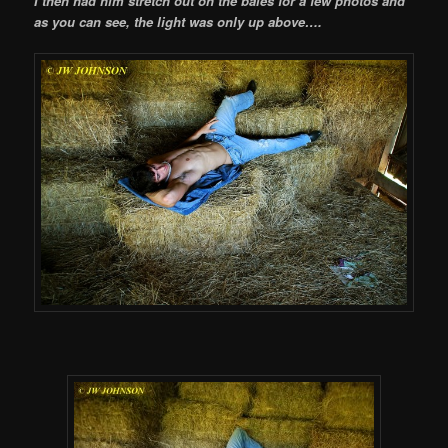
I then had him stretch out on the bales for a few photos and
as you can see, the light was only up above….