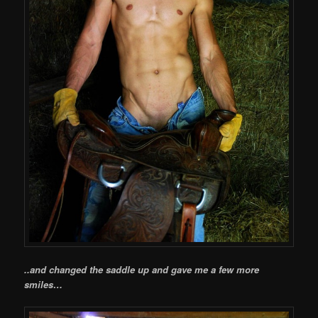
..and changed the saddle up and gave me a few more
smiles…