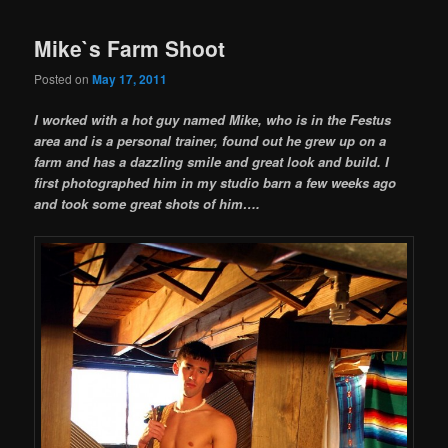
Mike`s Farm Shoot
Posted on
May 17, 2011
I worked with a hot guy named Mike, who is in the Festus
area and is a personal trainer, found out he grew up on a
farm and has a dazzling smile and great look and build. I
first photographed him in my studio barn a few weeks ago
and took some great shots of him….