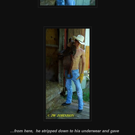
…from here, he stripped down to his underwear and gave