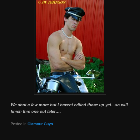
We shot a few more but I havent edited those up yet…so will
finish this one out later….
Posted in
Glamour Guys