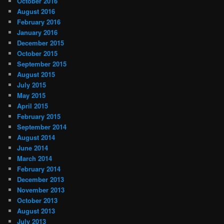
October 2016
August 2016
February 2016
January 2016
December 2015
October 2015
September 2015
August 2015
July 2015
May 2015
April 2015
February 2015
September 2014
August 2014
June 2014
March 2014
February 2014
December 2013
November 2013
October 2013
August 2013
July 2013