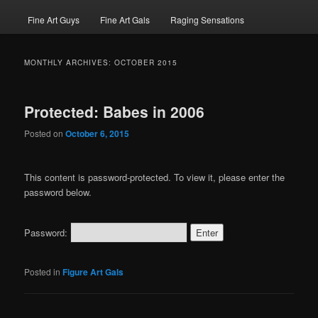
Fine Art Guys
Fine Art Gals
Raging Sensations
MONTHLY ARCHIVES:
OCTOBER 2015
Protected: Babes in 2006
Posted on
October 6, 2015
This content is password-protected. To view it, please enter the
password below.
Password:
Posted in
Figure Art Gals