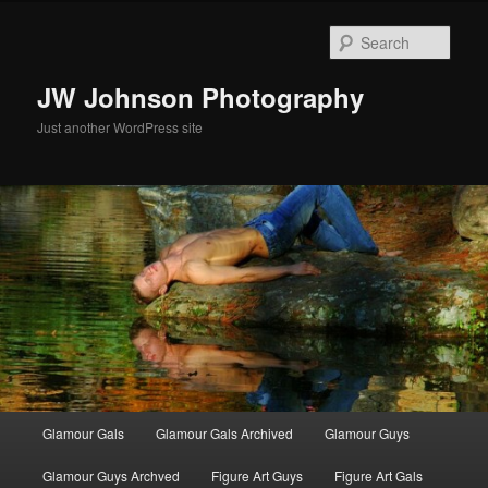
Skip
Skip
to
to
Sear
primary
secondary
content
content
JW Johnson Photography
Just another WordPress site
Main
Glamour Gals
Glamour Gals Archived
Glamour Guys
menu
Glamour Guys Archved
Figure Art Guys
Figure Art Gals