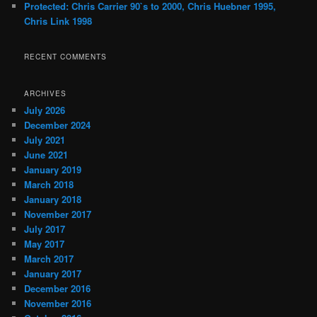
Protected: Chris Carrier 90`s to 2000, Chris Huebner 1995,
Chris Link 1998
RECENT COMMENTS
ARCHIVES
July 2026
December 2024
July 2021
June 2021
January 2019
March 2018
January 2018
November 2017
July 2017
May 2017
March 2017
January 2017
December 2016
November 2016