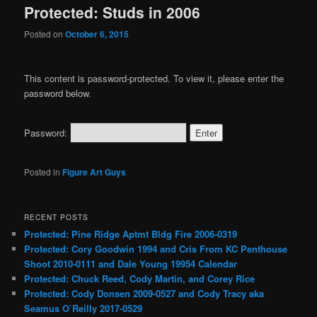
Protected: Studs in 2006
Posted on
October 6, 2015
This content is password-protected. To view it, please enter the
password below.
Password:
Posted in
Figure Art Guys
RECENT POSTS
Protected: Pine Ridge Aptmt Bldg Fire 2006-0319
Protected: Cory Goodwin 1994 and Cris From KC Penthouse
Shoot 2010-0111 and Dale Young 19954 Calendar
Protected: Chuck Reed, Cody Martin, and Corey Rice
Protected: Cody Donsen 2009-0527 and Cody Tracy aka
Seamus O`Reilly 2017-0529