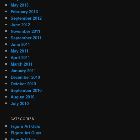
May 2013
February 2013
September 2012
June 2012
November 2011
September 2011
June 2011
May 2011
April 2011
March 2011
January 2011
December 2010
October 2010
September 2010
August 2010
July 2010
CATEGORIES
Figure Art Gals
Figure Art Guys
Fine Art Gals